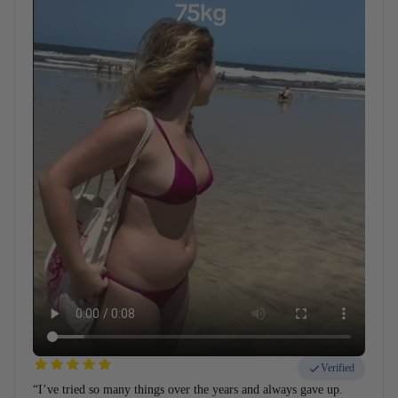
Verified
“I’ve tried so many things over the years and always gave up.