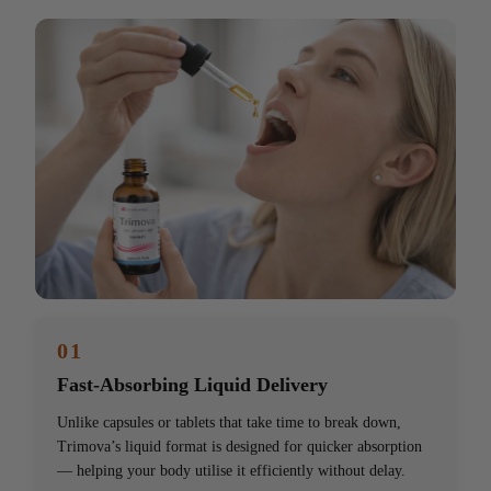
01
Fast-Absorbing Liquid Delivery
Unlike capsules or tablets that take time to break down,
Trimova’s liquid format is designed for quicker absorption
— helping your body utilise it efficiently without delay.