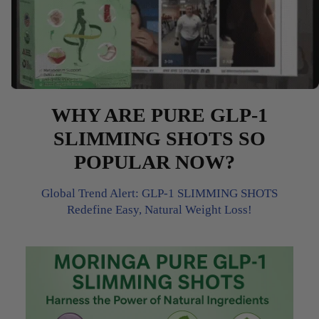
WHY ARE PURE GLP-1
SLIMMING SHOTS SO
POPULAR NOW?
Global Trend Alert: GLP-1 SLIMMING SHOTS
Redefine Easy, Natural Weight Loss!