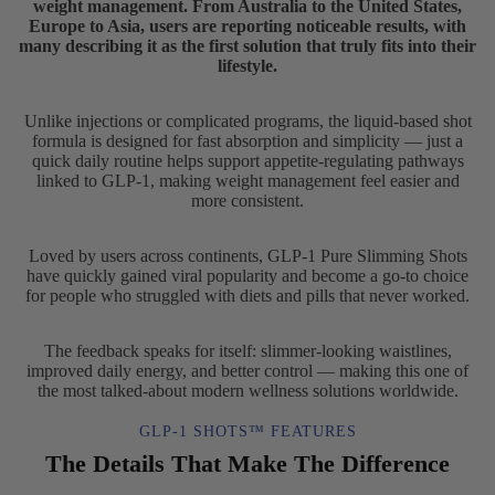
weight management. From Australia to the United States,
Europe to Asia, users are reporting noticeable results, with
many describing it as the first solution that truly fits into their
lifestyle.
Unlike injections or complicated programs, the liquid-based shot
formula is designed for fast absorption and simplicity — just a
quick daily routine helps support appetite-regulating pathways
linked to GLP-1, making weight management feel easier and
more consistent.
Loved by users across continents, GLP-1 Pure Slimming Shots
have quickly gained viral popularity and become a go-to choice
for people who struggled with diets and pills that never worked.
The feedback speaks for itself: slimmer-looking waistlines,
improved daily energy, and better control — making this one of
the most talked-about modern wellness solutions worldwide.
GLP-1 SHOTS™ FEATURES
The Details That Make The Difference