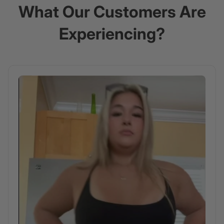
What Our Customers Are
Experiencing?