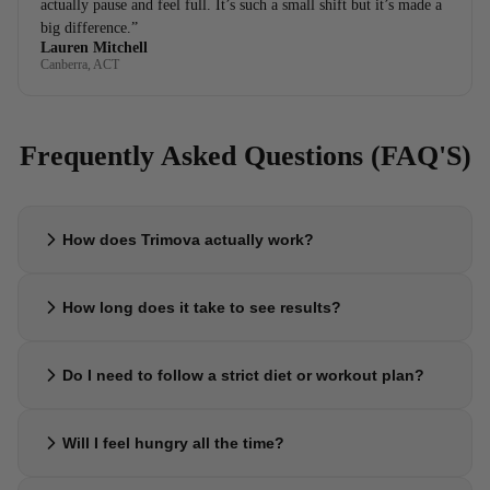
actually pause and feel full. It’s such a small shift but it’s made a
big difference.”
Lauren Mitchell
Canberra, ACT
Frequently Asked Questions (FAQ'S)
How does Trimova actually work?
Trimova is designed to support your body’s natural appetite signals,
How long does it take to see results?
helping you feel fuller sooner and reduce constant cravings. This
makes it easier to eat less and stay consistent without forcing it.
Most people notice small shifts within the first 1–2 weeks, especially
Do I need to follow a strict diet or workout plan?
around cravings and appetite. Results build steadily over time with
consistent use.
No. Trimova is made to fit into your normal lifestyle. Many people
Will I feel hungry all the time?
naturally start eating less and making better choices without needing
strict routines.