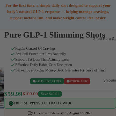
For the first time, a simple daily shot designed to support your
body’s natural GLP-1 response — helping manage cravings,
support metabolism, and make weight control feel easier.
Pure GLP-1 Slimming Shots
Shop Pure GL
Regain Control Of Cravings
Feel Full Faster, Eat Less Naturally
Support Fat Loss That Actually Lasts
Effortless Daily Habit, Zero Disruption
Backed by a 90-Day Money-Back Guarantee for peace of mind
Shippin
SALE: LIVE 24 HRS
STOCK: LOW
$59.99
$100.00
Save $40.01
FREE SHIPPING AUSTRALIA WIDE
Order now for delivery by
August 15, 2026