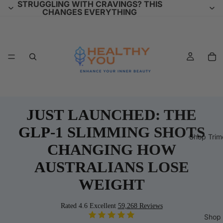
STRUGGLING WITH CRAVINGS? THIS
CHANGES EVERYTHING
JUST LAUNCHED: THE
GLP-1 SLIMMING SHOTS
Shop Trim
CHANGING HOW
AUSTRALIANS LOSE
WEIGHT
Rated 4.6 Excellent
59,268 Reviews
Shop