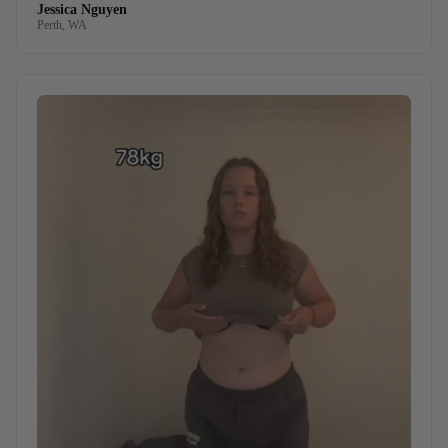
Jessica Nguyen
Perth, WA