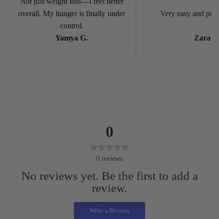
Not just weight loss—I feel better
overall. My hunger is finally under
Very easy and pract
control.
Yamya G.
Zara C
0
0
reviews
No reviews yet. Be the first to add a
review.
Write a Review