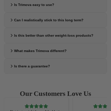
No — the goal is the opposite. Trimova helps support satiety, so you
Is Trimova easy to use?
feel satisfied with less and avoid constant hunger or snacking urges.
Yes. Simply take a few drops daily — no complicated steps, no
Can I realistically stick to this long term?
preparation, and no disruption to your routine.
That’s exactly what it’s designed for. Trimova focuses on simplicity
Is this better than other weight-loss products?
and consistency, making it easier to maintain compared to strict
plans or programs.
Most products rely on strict routines or short-term approaches.
What makes Trimova different?
Trimova focuses on supporting appetite control and consistency —
which is what most people actually struggle with.
It’s not about extreme results or quick fixes. Trimova is built around
Is there a guarantee?
helping you feel in control, so progress happens naturally and can
actually last.
Yes. You can try Trimova risk-free. If it doesn’t feel right for you,
you’re covered with a satisfaction guarantee.
Our Customers Love Us