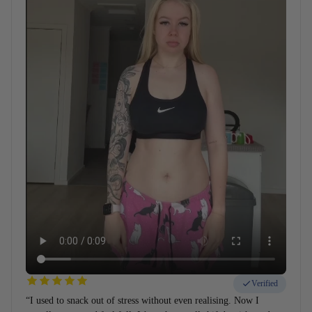
Verified
“I used to snack out of stress without even realising. Now I