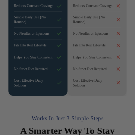
Reduces Constant Cravings
Reduces Constant Cravings
Simple Daily Use (No
Simple Daily Use (No
Routine)
Routine)
No Needles or Injections
No Needles or Injections
Fits Into Real Lifestyle
Fits Into Real Lifestyle
Helps You Stay Consistent
Helps You Stay Consistent
No Strict Diet Required
No Strict Diet Required
Cost-Effective Daily
Cost-Effective Daily
Solution
Solution
Works In Just 3 Simple Steps
A Smarter Way To Stay