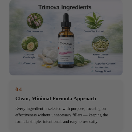
04
Clean, Minimal Formula Approach
Every ingredient is selected with purpose, focusing on
effectiveness without unnecessary fillers — keeping the
formula simple, intentional, and easy to use daily.