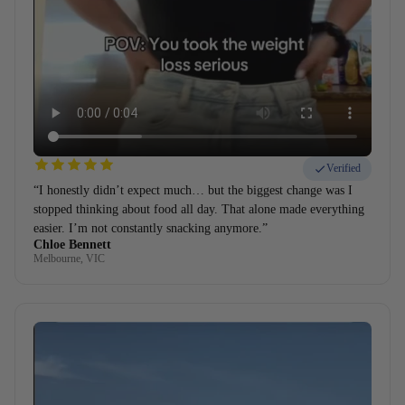
Verified
“I honestly didn’t expect much… but the biggest change was I
stopped thinking about food all day. That alone made everything
easier. I’m not constantly snacking anymore.”
Chloe Bennett
Melbourne, VIC