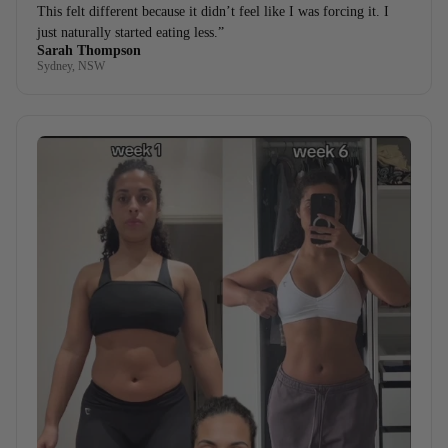
This felt different because it didn’t feel like I was forcing it. I
just naturally started eating less.”
Sarah Thompson
Sydney, NSW