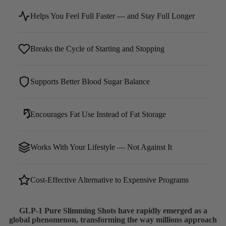
Helps You Feel Full Faster — and Stay Full Longer
Breaks the Cycle of Starting and Stopping
Supports Better Blood Sugar Balance
Encourages Fat Use Instead of Fat Storage
Works With Your Lifestyle — Not Against It
Cost-Effective Alternative to Expensive Programs
GLP-1 Pure Slimming Shots have rapidly emerged as a
global phenomenon, transforming the way millions approach