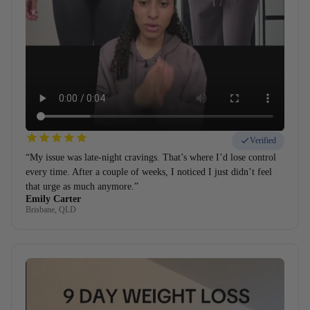
Verified
“My issue was late-night cravings. That’s where I’d lose control
every time. After a couple of weeks, I noticed I just didn’t feel
that urge as much anymore.”
Emily Carter
Brisbane, QLD