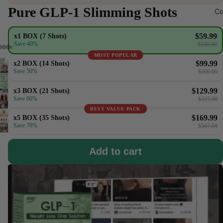
Pure GLP-1 Slimming Shots
Co
$59.99
x1 BOX (7 Shots)
Save 40%
$100.00
MOST POPULAR
$99.99
x2 BOX (14 Shots)
Save 50%
$200.00
$129.99
x3 BOX (21 Shots)
Save 60%
$325.00
BEST VALUE PACK
$169.99
x5 BOX (35 Shots)
Save 70%
$567.00
Add to cart