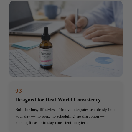
03
Designed for Real-World Consistency
Built for busy lifestyles, Trimova integrates seamlessly into
your day — no prep, no scheduling, no disruption —
making it easier to stay consistent long term.