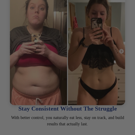
Stay Consistent Without The Struggle
With better control, you naturally eat less, stay on track, and build
results that actually last.