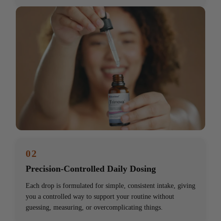
02
Precision-Controlled Daily Dosing
Each drop is formulated for simple, consistent intake, giving
you a controlled way to support your routine without
guessing, measuring, or overcomplicating things.