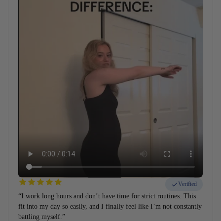
Verified
“I work long hours and don’t have time for strict routines. This
fit into my day so easily, and I finally feel like I’m not constantly
battling myself.”