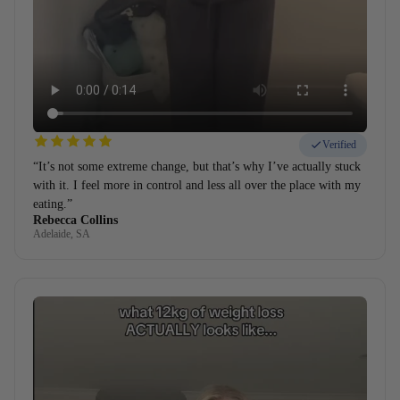
Verified
“It’s not some extreme change, but that’s why I’ve actually stuck
with it. I feel more in control and less all over the place with my
eating.”
Rebecca Collins
Adelaide, SA