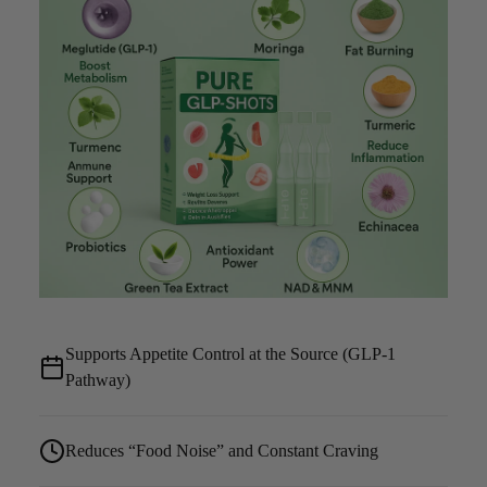
Supports Appetite Control at the Source (GLP-1
Pathway)
Reduces “Food Noise” and Constant Craving