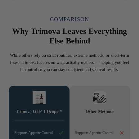
COMPARISON
Why Trimova Leaves Everything
Else Behind
While others rely on strict routines, extreme methods, or short-term
fixes, Trimova focuses on what actually matters — helping you feel
in control so you can stay consistent and see real results.
Trimova GLP-1 Drops™
Other Methods
Supports Appetite Control
Supports Appetite Control